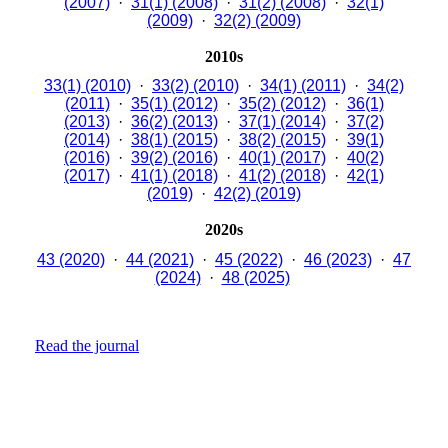
(2007)
·
31(1) (2008)
·
31(2) (2008)
·
32(1)
(2009)
·
32(2) (2009)
2010s
33(1) (2010)
·
33(2) (2010)
·
34(1) (2011)
·
34(2)
(2011)
·
35(1) (2012)
·
35(2) (2012)
·
36(1)
(2013)
·
36(2) (2013)
·
37(1) (2014)
·
37(2)
(2014)
·
38(1) (2015)
·
38(2) (2015)
·
39(1)
(2016)
·
39(2) (2016)
·
40(1) (2017)
·
40(2)
(2017)
·
41(1) (2018)
·
41(2) (2018)
·
42(1)
(2019)
·
42(2) (2019)
2020s
43 (2020)
·
44 (2021)
·
45 (2022)
·
46 (2023)
·
47
(2024)
·
48 (2025)
Read the journal