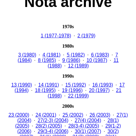
Nota archive
1970s
1 (1977-1978)
·
2 (1979)
1980s
3 (1980)
·
4 (1981)
·
5 (1982)
·
6 (1983)
·
7
(1984)
·
8 (1985)
·
9 (1986)
·
10 (1987)
·
11
(1988)
·
12 (1989)
1990s
13 (1990)
·
14 (1991)
·
15 (1992)
·
16 (1993)
·
17
(1994)
·
18 (1995)
·
19 (1996)
·
20 (1997)
·
21
(1998)
·
22 (1999)
2000s
23 (2000)
·
24 (2001)
·
25 (2002)
·
26 (2003)
·
27(1)
(2004)
·
27(2-3) (2004)
·
27(4) (2004)
·
28(1)
(2005)
·
28(2) (2005)
·
28(3-4) (2005)
·
29(1-2)
(2006)
·
29(3-4) (2006)
·
30(1) (2007)
·
30(2)