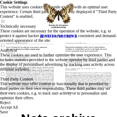
Cookie Settings
This website uses cookies to provide visitors with an optimal user
experience. Certain third party content is only displayed if "Third Party
Content" is enabled.
Technically necessary
These cookies are necessary for the operation of the website, e.g. to
protect it against hacker attacks and to ensure a consistent and demand-
NOTA ARCHIVE
oriented appearance of the site.
Analytical
These cookies are used to further optimize the user experience. This
includes statistics provided to the website operator by third parties and
the display of personalised advertising by tracking user activity across
different websites.
Third Party Content
This website may offer content or functionality that is provided by
third parties on their own responsibility. These third parties may set
their own cookies, e.g. to track user activity or to personalize and
optimize their offers.
Reject
Accept All
Save